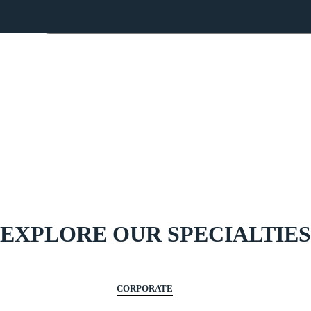
Home
About Us
Team
Services
Blog
Cont
OUR SERVICES
EXPLORE OUR SPECIALTIES
CORPORATE