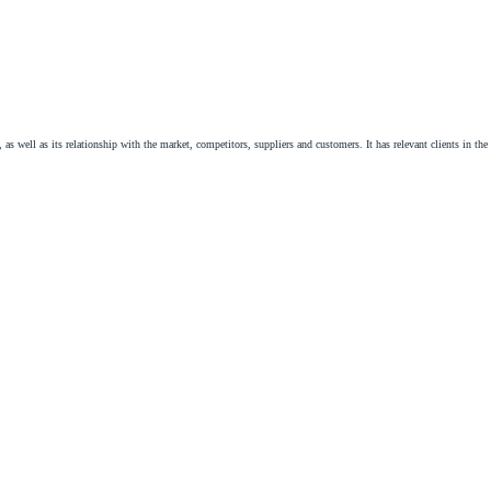
s well as its relationship with the market, competitors, suppliers and customers. It has relevant clients in th
ractual area, identifying the most appropriate contractual instruments for the implementation, development and 
d shopping center, contract, supply, distribution, assignment of commercial establishment.