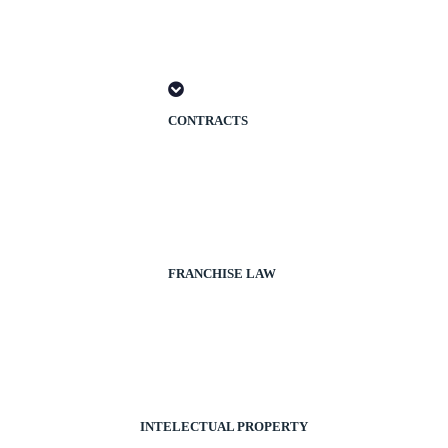
CONTRACTS
FRANCHISE LAW
INTELECTUAL PROPERTY