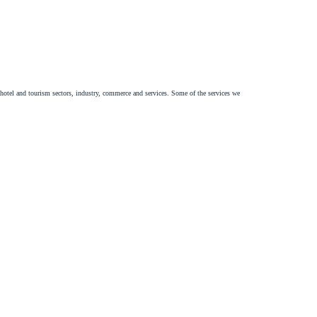
e hotel and tourism sectors, industry, commerce and services. Some of the services we
expansion of your business, as well as mapping and pointing out risks.