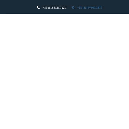
+55 (81) 3129.7121
+55 (81) 97900.3475
act