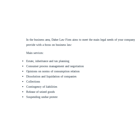
In the business area, Daher Law Firm aims to meet the main legal needs of your company, a
provide with a focus on business law:
Main services:
Estate, inheritance and tax planning
Consumer process management and negotiation
Opinions on norms of consumption relation
Dissolution and liquidation of companies
Collections
Contingency of liabilities
Release of seized goods
Suspending undue protest
Daher Law Firm provides legal services of an advisory and contentious nature in the cont
Main services:
Structuring and negotiating contracts.
Preparation of the most diverse contracts, such as purchase and sale, commercial lease an
Mapping and pointing out risks arising from each contract.