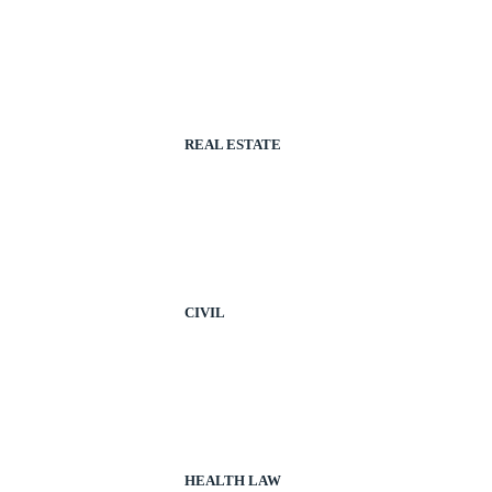
REAL ESTATE
CIVIL
HEALTH LAW