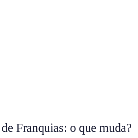
 de Franquias: o que muda?