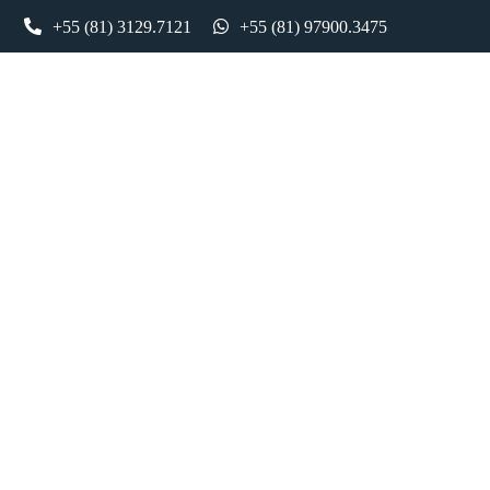
ntato
+55 (81) 3129.7121
Holding e Societario – Daher
+55 (81) 97900.3475
Holding e Societario – Daher