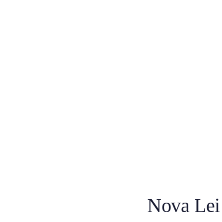
Nova Lei